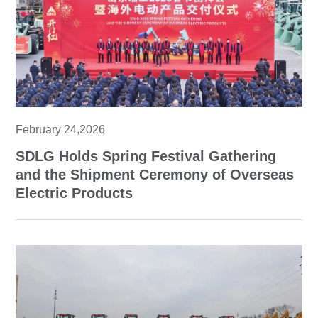
February 24,2026
SDLG Holds Spring Festival Gathering
and the Shipment Ceremony of Overseas
Electric Products