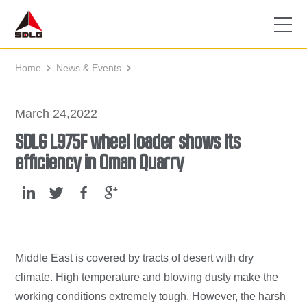
Home
News & Events


March 24,2022
SDLG L975F wheel loader shows its
efficiency in Oman Quarry
Middle East is covered by tracts of desert with dry
climate. High temperature and blowing dusty make the
working conditions extremely tough. However, the harsh