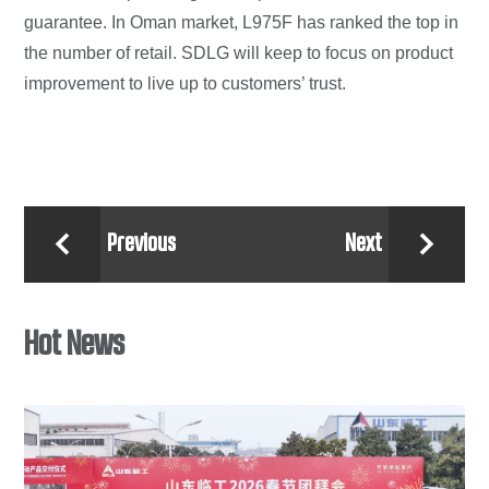
guarantee. In Oman market, L975F has ranked the top in
the number of retail. SDLG will keep to focus on product
improvement to live up to customers’ trust.
Previous
Next


Hot News