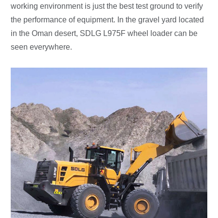
working environment is just the best test ground to verify
the performance of equipment. In the gravel yard located
in the Oman desert, SDLG L975F wheel loader can be
seen everywhere.