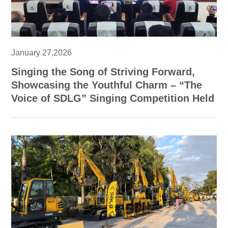
January 27,2026
Singing the Song of Striving Forward,
Showcasing the Youthful Charm – “The
Voice of SDLG” Singing Competition Held