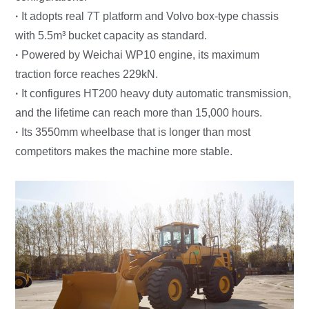
·
It adopts real 7T platform and Volvo box-type chassis
with 5.5m³ bucket capacity as standard.
·
Powered by Weichai WP10 engine, its maximum
traction force reaches 229kN.
·
It configures HT200 heavy duty automatic transmission,
and the lifetime can reach more than 15,000 hours.
·
Its 3550mm wheelbase that is longer than most
competitors makes the machine more stable.