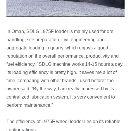
In Oman, SDLG L975F loader is mainly used for ore
handling, site preparation, civil engineering and
aggregate loading in quarry, which enjoys a good
reputation on the overall performance, productivity and
fuel efficiency. "SDLG machine works 14-15 hours a day.
Its loading efficiency is pretty high. It saves me a lot of
time, comparing with other brands I used before" the
owner said. “By the way, I am really impressed by its
centralized lubrication system. It’s very convenient to
perform maintenance.”
The efficiency of L975F wheel loader lies on its reliable
configurations: