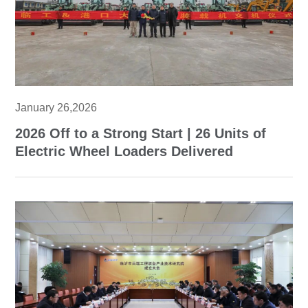
January 26,2026
2026 Off to a Strong Start | 26 Units of
Electric Wheel Loaders Delivered