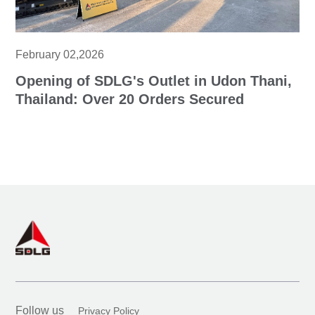
February 02,2026
Opening of SDLG's Outlet in Udon Thani,
Thailand: Over 20 Orders Secured
Follow us
Privacy Policy