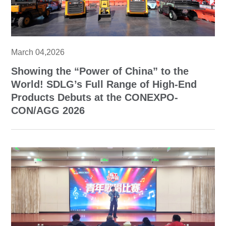
March 04,2026
Showing the “Power of China” to the
World! SDLG’s Full Range of High-End
Products Debuts at the CONEXPO-
CON/AGG 2026