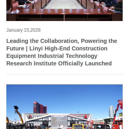
January 15,2026
Leading the Collaboration, Powering the
Future | Linyi High-End Construction
Equipment Industrial Technology
Research Institute Officially Launched