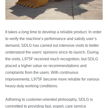
It takes a long time to develop a reliable product. In order
to verify the machine’s performance and satisfy user’s
demand, SDLG has carried out intensive visits to better
understand the users’ opinions since its launch. During
the visits, L975F received much recognition, but SDLG
placed a higher value on recommendations and
complaints from the users. With continuous
improvements, L975F become more reliable for various
heavy-duty working conditions.
Adhering to customer-oriented philosophy, SDLG is
committed to providing fast, expert, care service