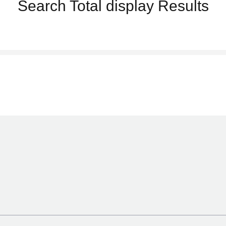
Search
Total display
Results