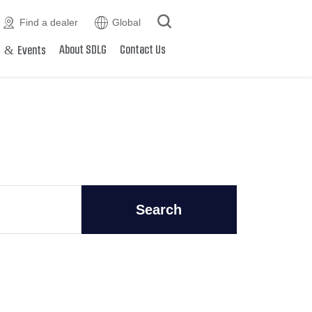



Find a dealer
Global
&
About SDLG
Contact Us
s
Events
Search