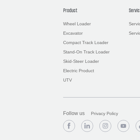
Product
Servi
Wheel Loader
Servi
Excavator
Servi
Compact Track Loader
Stand-On Track Loader
Skid-Steer Loader
Electric Product
UTV
Follow us
Privacy Policy



