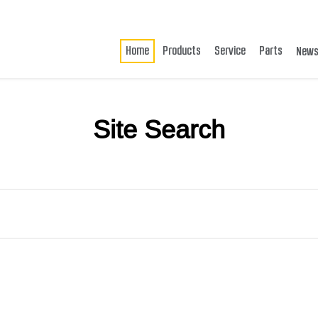
Home
Products
Service
Parts
New
Site Search