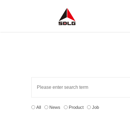
All
News
Product
Job