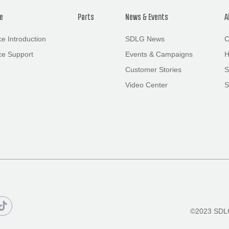
ce
Parts
News
&
Events
A
ce Introduction
SDLG News
C
ce Support
Events
&
Campaigns
H
Customer Stories
S
Video Center
S

©2023 SDLG 