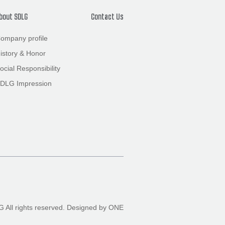
bout SDLG
Contact Us
ompany profile
istory
&
Honor
ocial Responsibility
DLG Impression
All rights reserved.
Designed by ONE