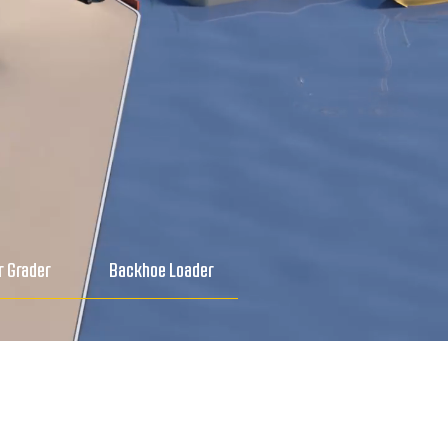
 Grader
Backhoe Loader