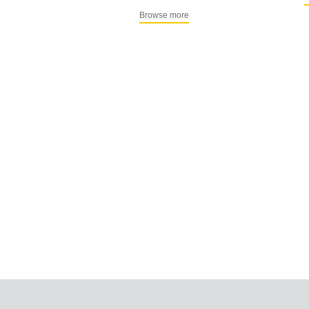
Browse more