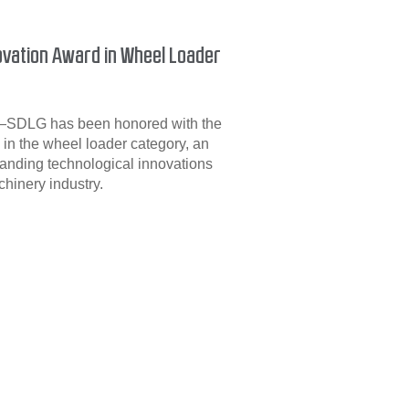
vation Award in Wheel Loader
6—SDLG has been honored with the
in the wheel loader category, an
anding technological innovations
hinery industry.