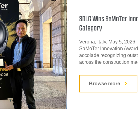
SDLG Wins SaMoTer Inno
Category
Verona, Italy, May 5, 202
SaMoTer Innovation Award 
accolade recognizing outst
across the construction mac
Browse more
