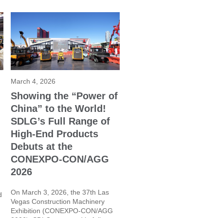
March 4, 2026
Showing the “Power of
China” to the World!
SDLG’s Full Range of
High-End Products
Debuts at the
CONEXPO-CON/AGG
2026
On March 3, 2026, the 37th Las
d
Vegas Construction Machinery
Exhibition (CONEXPO-CON/AGG