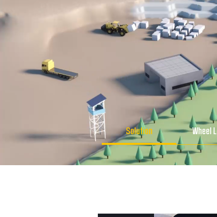
Solution
Wheel 