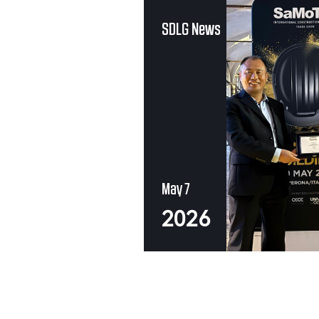
SDLG News
May 7
2026