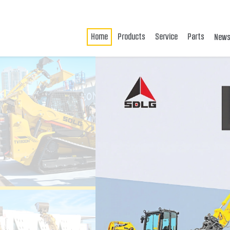
Home
Products
Service
Parts
New