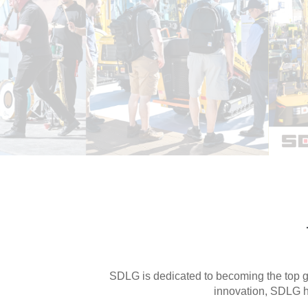
Join Us
Looking for dealers in Europe
Contact Us

SDLG is dedicated to becoming the top gl
innovation, SDLG h