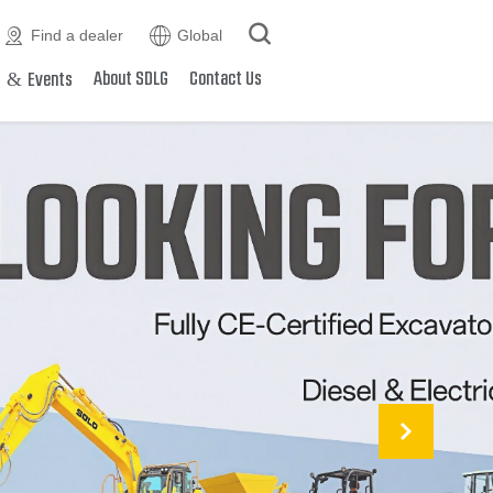



Find a dealer
Global
&
About SDLG
Contact Us
s
Events
