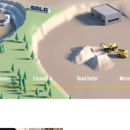
Loader
Excavator
Road Roller
Motor