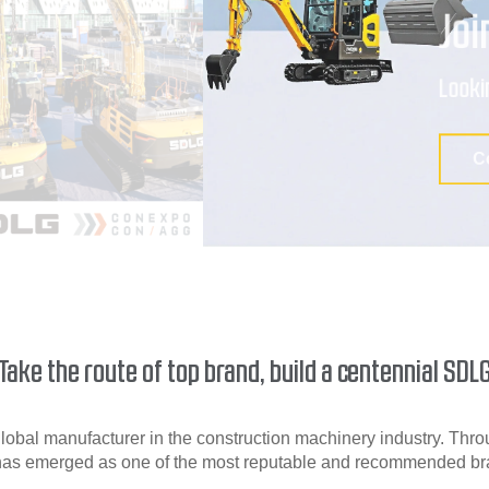
Take the route of top brand, build a centennial SDL
obal manufacturer in the construction machinery industry. Throu
as emerged as one of the most reputable and recommended bran