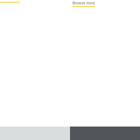
Browse more