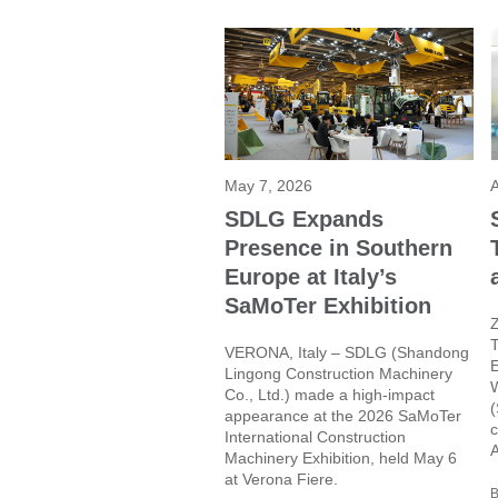
May 7, 2026
A
SDLG Expands
Presence in Southern
Europe at Italy’s
SaMoTer Exhibition
Z
T
VERONA, Italy – SDLG (Shandong
E
Lingong Construction Machinery
W
Co., Ltd.) made a high-impact
(
appearance at the 2026 SaMoTer
c
International Construction
A
Machinery Exhibition, held May 6
at Verona Fiere.
B