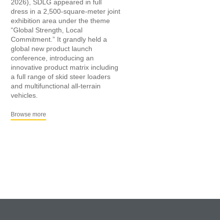
2026), SDLG appeared in full
dress in a 2,500-square-meter joint
exhibition area under the theme
“Global Strength, Local
Commitment.” It grandly held a
global new product launch
conference, introducing an
innovative product matrix including
a full range of skid steer loaders
and multifunctional all-terrain
vehicles.
Browse more