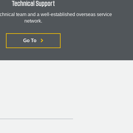
Technical Support
chnical team and a well-established overseas service
network.
Go To
