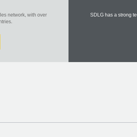
es network, with over
SDLG has a strong te
tries.