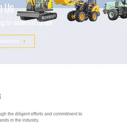
G
gh the diligent efforts and commitment to
ds in the industry.