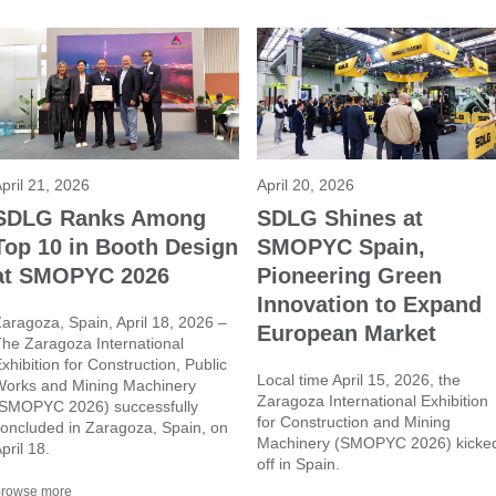
pril 21, 2026
April 20, 2026
SDLG Ranks Among
SDLG Shines at
Top 10 in Booth Design
SMOPYC Spain,
at SMOPYC 2026
Pioneering Green
Innovation to Expand
aragoza, Spain, April 18, 2026 –
European Market
he Zaragoza International
xhibition for Construction, Public
Local time April 15, 2026, the
orks and Mining Machinery
Zaragoza International Exhibition
SMOPYC 2026) successfully
for Construction and Mining
oncluded in Zaragoza, Spain, on
Machinery (SMOPYC 2026) kicke
pril 18.
off in Spain.
rowse more