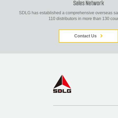
Sales Network
SDLG has established a comprehensive overseas sal
110 distributors in more than 130 coun
Contact Us
