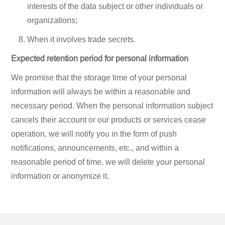
interests of the data subject or other individuals or
organizations;
When it involves trade secrets.
Expected retention period for personal information
We promise that the storage time of your personal
information will always be within a reasonable and
necessary period. When the personal information subject
cancels their account or our products or services cease
operation, we will notify you in the form of push
notifications, announcements, etc., and within a
reasonable period of time, we will delete your personal
information or anonymize it.