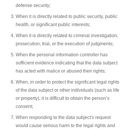
defense security;
When it is directly related to public security, public
health, or significant public interests;
When it is directly related to criminal investigation,
prosecution, trial, or the execution of judgments;
When the personal information controller has
sufficient evidence indicating that the data subject
has acted with malice or abused their rights;
When, in order to protect the significant legal rights
of the data subject or other individuals (such as life
or property), it is difficult to obtain the person’s
consent;
When responding to the data subject's request
would cause serious harm to the legal rights and