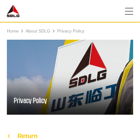
Home
About SDLG
Privacy Policy


Privacy Policy
Return
