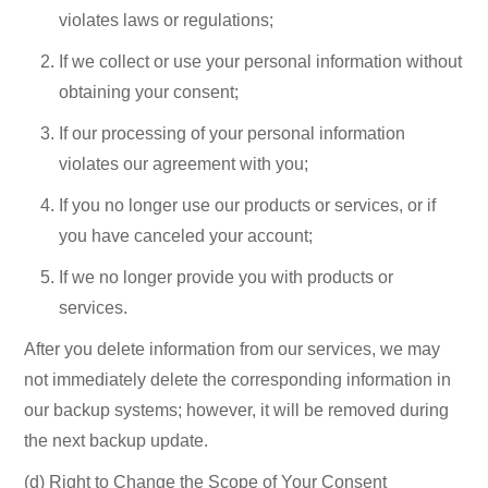
violates laws or regulations;
If we collect or use your personal information without
obtaining your consent;
If our processing of your personal information
violates our agreement with you;
If you no longer use our products or services, or if
you have canceled your account;
If we no longer provide you with products or
services.
After you delete information from our
services, we may
not immediately delete the corresponding information in
our backup systems; however, it will be removed during
the next backup update.
(d) Right to Change the Scope of Your Consent