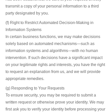
transmit a copy of your personal information to a third
party designated by you.
(f) Right to Restrict Automated Decision-Making in
Information Systems
In certain business functions, we may make decisions
solely based on automated mechanisms—such as
information systems and algorithms—with no human
intervention. If such decisions have a significant impact
on your legitimate rights and interests, you have the right
to request an explanation from us, and we will provide
appropriate remedies.
(g) Responding to Your Requests
To ensure security, you may be required to submit a
written request or otherwise prove your identity. We may
first ask you to verify your identity before processing your