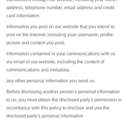
address, telephone number, email address and credit
card information;
Information you post on our website that you intend to
post on the Internet, including your username, profile
picture and content you post;
Information contained in your communications with us
via email or our website, including the content of
communications and metadata;
any other personal information you send us.
Before disclosing another person's personal information
to us, you must obtain the disclosed party's permission in
accordance with this policy to disclose and use the
disclosed party's personal information