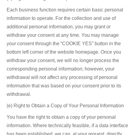
Each business function requires certain basic personal
information to operate. For the collection and use of
additional personal information, you may grant or
withdraw your consent at any time. You may manage
your consent through the “COOKIE YES” button in the
bottom left corner of the website homepage. Once you
withdraw your consent, we will no longer process the
corresponding personal information; however, your
withdrawal will not affect any processing of personal
information that was based on your consent prior to its
withdrawal.
(e) Right to Obtain a Copy of Your Personal Information
You have the right to obtain a copy of your personal
information. Where technically feasible, if a data interface
has been established, we can, at your request, directly