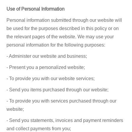
Use of Personal Information
Personal information submitted through our website will
be used for the purposes described in this policy or on
the relevant pages of the website. We may use your
personal information for the following purposes:
- Administer our website and business;
- Present you a personalized website;
- To provide you with our website services;
- Send you items purchased through our website;
- To provide you with services purchased through our
website;
- Send you statements, invoices and payment reminders
and collect payments from you;