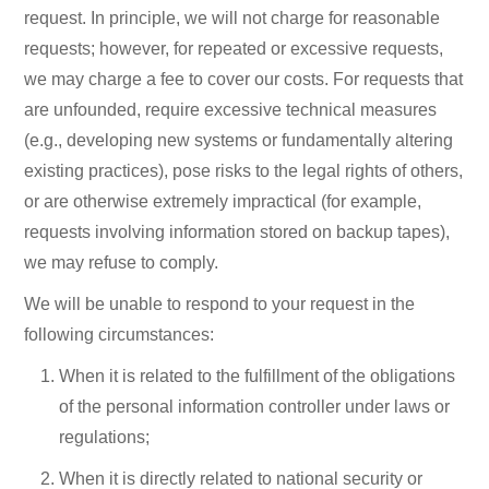
request. In principle, we will not charge for reasonable
requests; however, for repeated or excessive requests,
we may charge a fee to cover our costs. For requests that
are unfounded, require excessive technical measures
(e.g., developing new systems or fundamentally altering
existing practices), pose risks to the legal rights of others,
or are otherwise extremely impractical (for example,
requests involving information stored on backup tapes),
we may refuse to comply.
We will be unable to respond to your request in the
following circumstances:
When it is related to the fulfillment of the obligations
of the personal information controller under laws or
regulations;
When it is directly related to national security or