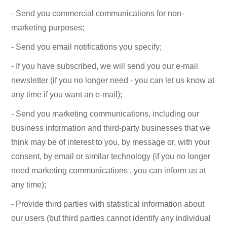
- Send you commercial communications for non-
marketing purposes;
- Send you email notifications you specify;
- If you have subscribed, we will send you our e-mail
newsletter (if you no longer need - you can let us know at
any time if you want an e-mail);
- Send you marketing communications, including our
business information and third-party businesses that we
think may be of interest to you, by message or, with your
consent, by email or similar technology (if you no longer
need marketing communications , you can inform us at
any time);
- Provide third parties with statistical information about
our users (but third parties cannot identify any individual