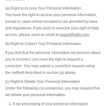
(a) Right to Access Your Personal Information
You have the right to access your personal information,
except in cases where exceptions are provided by laws
and regulations. If you wish to exercise your right of data
access, please send an email to
export@sdlg.com
.
(b) Right to Correct Your Personal Information
If you find that the personal information we process about
you is incorrect, you have the right to request a
correction. You may submit a correction request using
the method described in section (a) above.
(c) Right to Delete Your Personal Information
Under the following circumstances, you may request that
we delete your personal information:
If our processing of your personal information