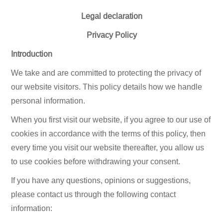
Legal declaration
Privacy Policy
Introduction
We take and are committed to protecting the privacy of
our website visitors. This policy details how we handle
personal information.
When you first visit our website, if you agree to our use of
cookies in accordance with the terms of this policy, then
every time you visit our website thereafter, you allow us
to use cookies before withdrawing your consent.
If you have any questions, opinions or suggestions,
please contact us through the following contact
information: