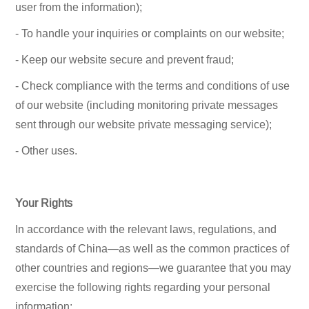
user from the information);
- To handle your inquiries or complaints on our website;
- Keep our website secure and prevent fraud;
- Check compliance with the terms and conditions of use
of our website (including monitoring private messages
sent through our website private messaging service);
- Other uses.
Your Rights
In accordance with the relevant laws, regulations, and
standards of China—as well as the common practices of
other countries and regions—we guarantee that you may
exercise the following rights regarding your personal
information: