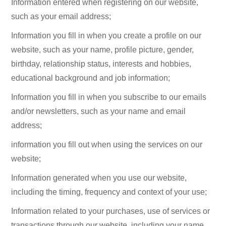
Information entered when registering on our website,
such as your email address;
Information you fill in when you create a profile on our
website, such as your name, profile picture, gender,
birthday, relationship status, interests and hobbies,
educational background and job information;
Information you fill in when you subscribe to our emails
and/or newsletters, such as your name and email
address;
information you fill out when using the services on our
website;
Information generated when you use our website,
including the timing, frequency and context of your use;
Information related to your purchases, use of services or
transactions through our website, including your name,