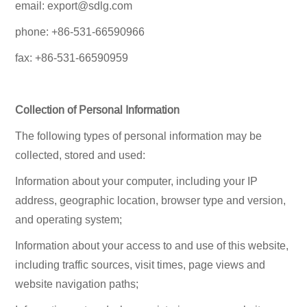
email: export@sdlg.com
phone: +86-531-66590966
fax: +86-531-66590959
Collection of Personal Information
The following types of personal information may be
collected, stored and used:
Information about your computer, including your IP
address, geographic location, browser type and version,
and operating system;
Information about your access to and use of this website,
including traffic sources, visit times, page views and
website navigation paths;