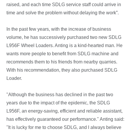
raised, and each time SDLG service staff could arrive in
time and solve the problem without delaying the work”.
In the past few years, with the increase of business
volume, he has successively purchased two new SDLG
L956F Wheel Loaders. Anting is a kind-hearted man. He
wants more people to benefit from SDLG machine and
recommends them to his friends from nearby quarries.
With his recommendation, they also purchased SDLG
Loader.
"Although the business has declined in the past two
years due to the impact of the epidemic, the SDLG
L956F, an energy-saving, efficient and reliable assistant,
has effectively guaranteed our performance." Anting said:
"It is lucky for me to choose SDLG, and I always believe