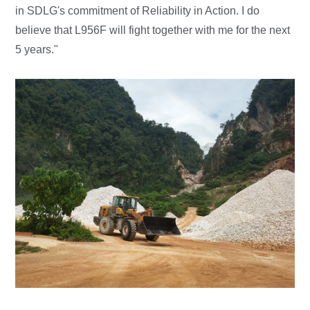
in SDLG's commitment of Reliability in Action. I do
believe that L956F will fight together with me for the next
5 years."