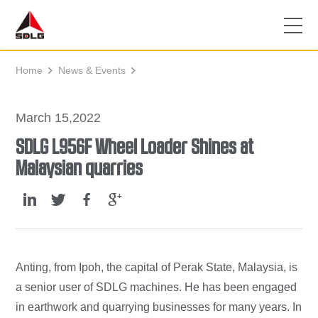
Home
News & Events


March 15,2022
SDLG L956F Wheel Loader Shines at
Malaysian quarries
Anting, from Ipoh, the capital of Perak State, Malaysia, is
a senior user of SDLG machines. He has been engaged
in earthwork and quarrying businesses for many years. In