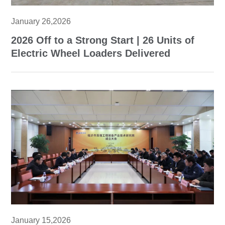
January 26,2026
2026 Off to a Strong Start | 26 Units of
Electric Wheel Loaders Delivered
January 15,2026