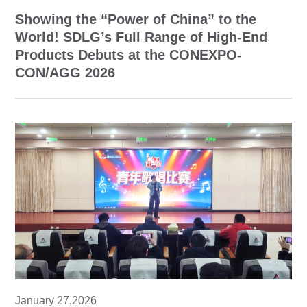
Showing the “Power of China” to the
World! SDLG’s Full Range of High-End
Products Debuts at the CONEXPO-
CON/AGG 2026
January 27,2026