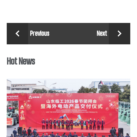
Previous
Next


Hot News