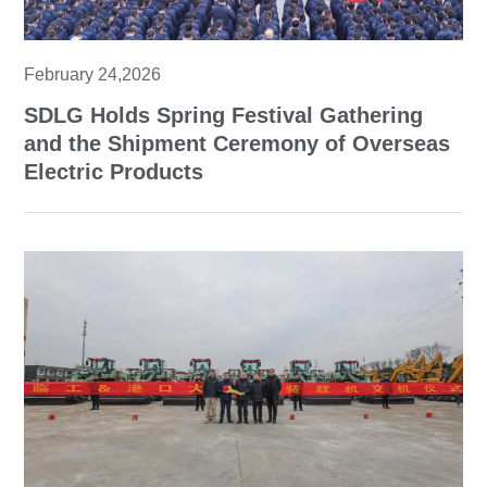
February 24,2026
SDLG Holds Spring Festival Gathering
and the Shipment Ceremony of Overseas
Electric Products