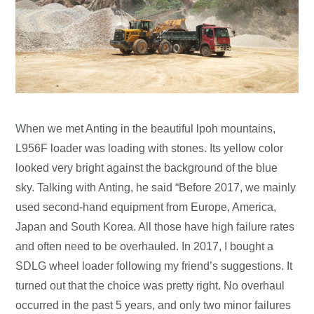
When we met Anting in the beautiful lpoh mountains,
L956F loader was loading with stones. Its yellow color
looked very bright against the background of the blue
sky. Talking with Anting, he said “Before 2017, we mainly
used second-hand equipment from Europe, America,
Japan and South Korea. All those have high failure rates
and often need to be overhauled. In 2017, I bought a
SDLG wheel loader following my friend’s suggestions. It
turned out that the choice was pretty right. No overhaul
occurred in the past 5 years, and only two minor failures