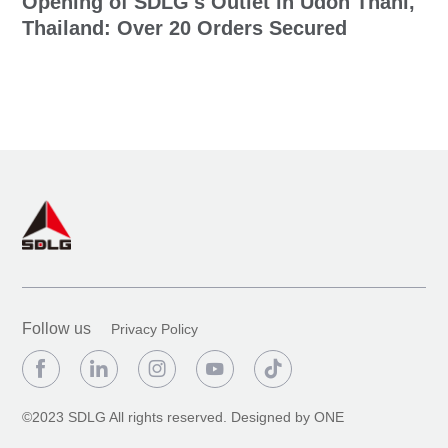
Opening of SDLG's Outlet in Udon Thani,
Thailand: Over 20 Orders Secured
Follow us
Privacy Policy





©2023 SDLG All rights reserved.
Designed by ONE