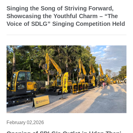
Singing the Song of Striving Forward,
Showcasing the Youthful Charm – “The
Voice of SDLG” Singing Competition Held
February 02,2026