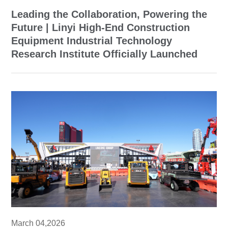
Leading the Collaboration, Powering the
Future | Linyi High-End Construction
Equipment Industrial Technology
Research Institute Officially Launched
March 04,2026