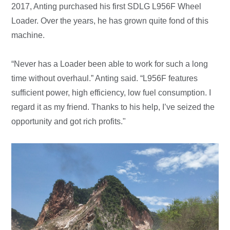
2017, Anting purchased his first SDLG L956F Wheel
Loader. Over the years, he has grown quite fond of this
machine.
“Never has a Loader been able to work for such a long
time without overhaul.” Anting said. “L956F features
sufficient power, high efficiency, low fuel consumption. I
regard it as my friend. Thanks to his help, I’ve seized the
opportunity and got rich profits."