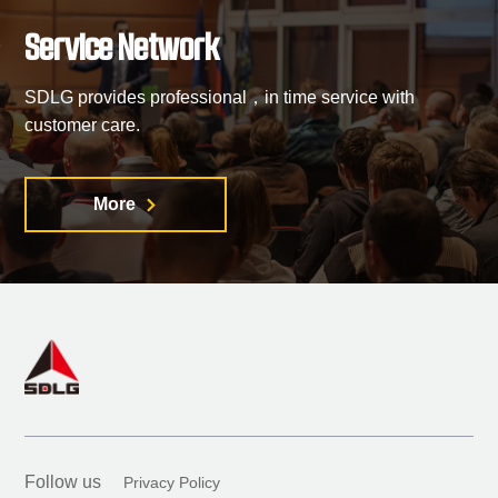
Service Network
SDLG provides professional，in time service with
customer care.
More

Follow us
Privacy Policy