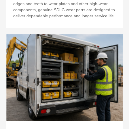
edges and teeth to wear plates and other high-wear
components, genuine SDLG wear parts are designed to
deliver dependable performance and longer service life.