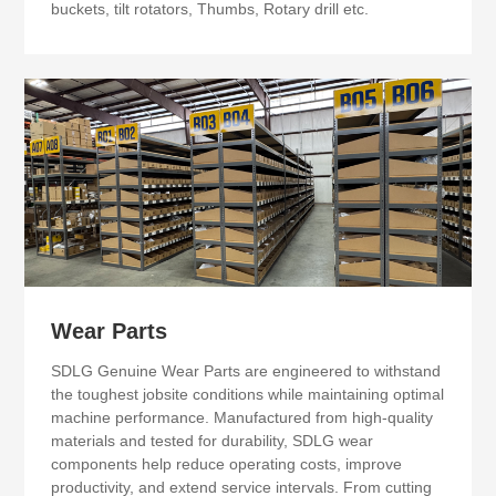
buckets, tilt rotators, Thumbs, Rotary drill etc.
Wear Parts
SDLG Genuine Wear Parts are engineered to withstand
the toughest jobsite conditions while maintaining optimal
machine performance. Manufactured from high-quality
materials and tested for durability, SDLG wear
components help reduce operating costs, improve
productivity, and extend service intervals. From cutting