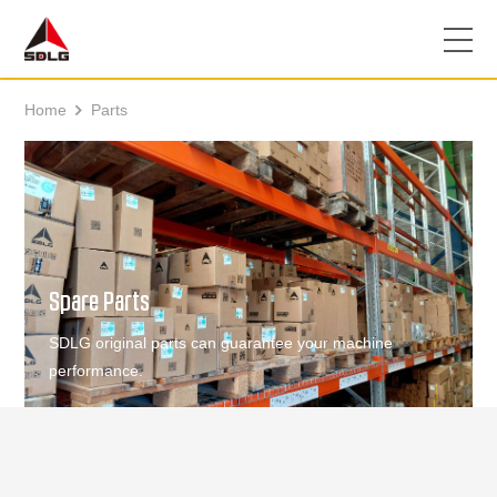
Home
Parts

Spare Parts
SDLG original parts can guarantee your machine
performance.