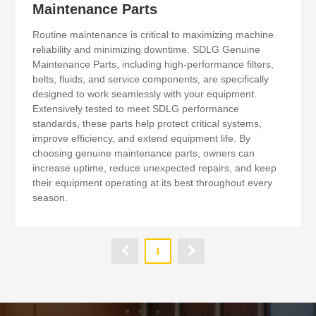
Maintenance Parts
Routine maintenance is critical to maximizing machine
reliability and minimizing downtime. SDLG Genuine
Maintenance Parts, including high-performance filters,
belts, fluids, and service components, are specifically
designed to work seamlessly with your equipment.
Extensively tested to meet SDLG performance
standards, these parts help protect critical systems,
improve efficiency, and extend equipment life. By
choosing genuine maintenance parts, owners can
increase uptime, reduce unexpected repairs, and keep
their equipment operating at its best throughout every
season.

1
