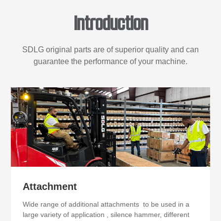
Introduction
SDLG original parts are of superior quality and can
guarantee the performance of your machine.
Attachment
Wide range of additional attachments to be used in a
large variety of application , silence hammer, different